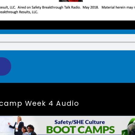
tcamp Week 4 Audio