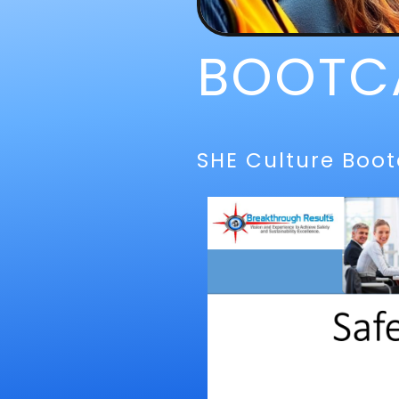
BOOTC
SHE Culture Boo