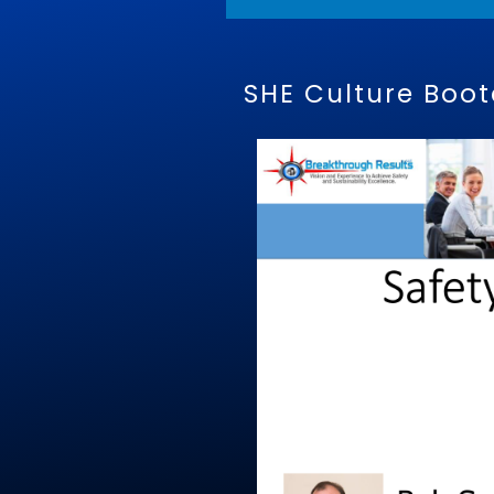
SHE Culture Boo