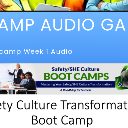
AMP AUDIO GA
tcamp Week 1 Audio