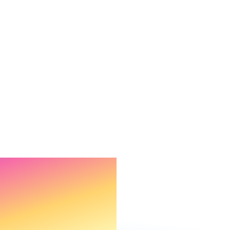
rough