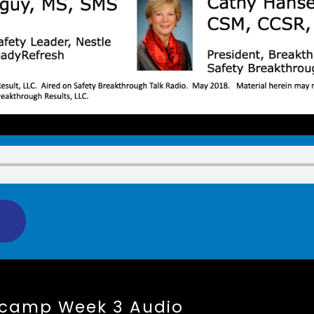
tcamp Week 3 Audio