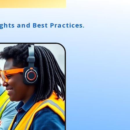
ghts and Best Practices.