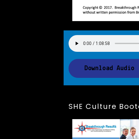
Download Audio
SHE Culture Boo