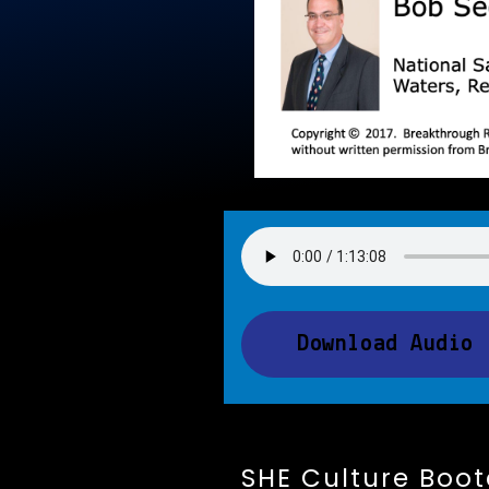
Download Audio
SHE Culture Boo