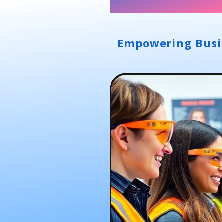
Empowering Busin