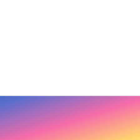
ty Breakth
Talk Radio