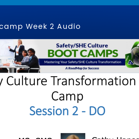
tcamp Week 2 Audio