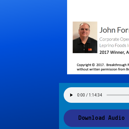
Download Audio