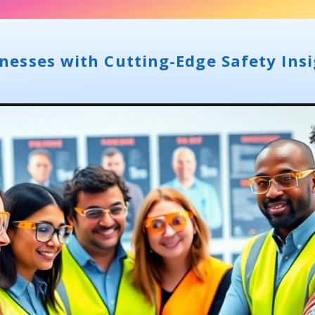
esses with Cutting-Edge Safety Insi