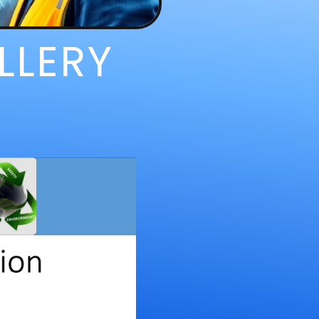
LLERY